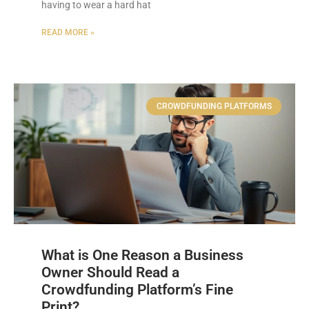
having to wear a hard hat
READ MORE »
CROWDFUNDING PLATFORMS
What is One Reason a Business
Owner Should Read a
Crowdfunding Platform’s Fine
Print?