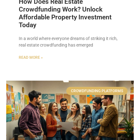
How Does Real Estate
Crowdfunding Work? Unlock
Affordable Property Investment
Today
In a world where everyone dreams of striking it rich,
real estate crowdfunding has emerged
READ MORE »
CROWDFUNDING PLATFORMS