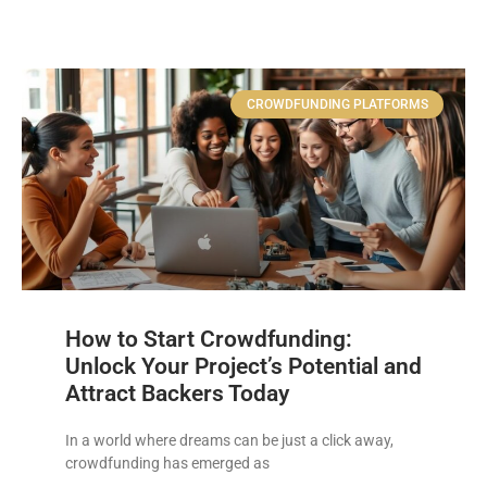
CROWDFUNDING PLATFORMS
How to Start Crowdfunding:
Unlock Your Project’s Potential and
Attract Backers Today
In a world where dreams can be just a click away,
crowdfunding has emerged as