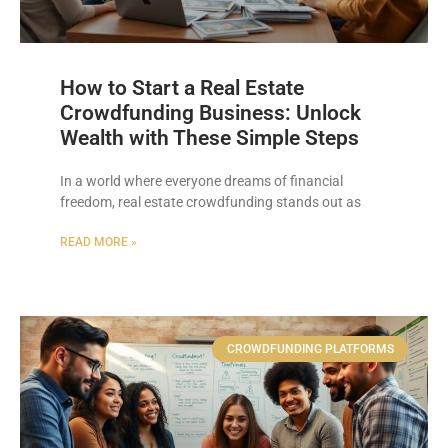
How to Start a Real Estate
Crowdfunding Business: Unlock
Wealth with These Simple Steps
In a world where everyone dreams of financial
freedom, real estate crowdfunding stands out as
READ MORE »
CROWDFUNDING PLATFORMS