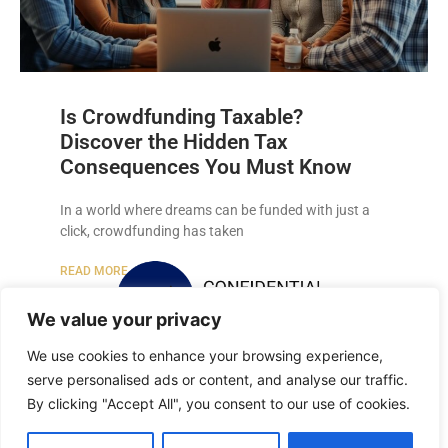
Is Crowdfunding Taxable?
Discover the Hidden Tax
Consequences You Must Know
In a world where dreams can be funded with just a
click, crowdfunding has taken
READ MORE »
We value your privacy
We use cookies to enhance your browsing experience,
serve personalised ads or content, and analyse our traffic.
By clicking "Accept All", you consent to our use of cookies.
Copyright © 2026 Confidential Recordings All Rights