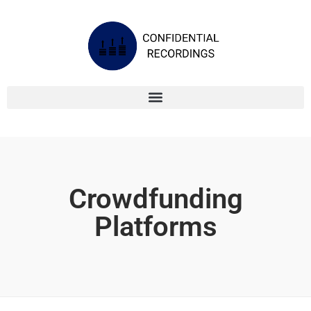
Crowdfunding
Platforms