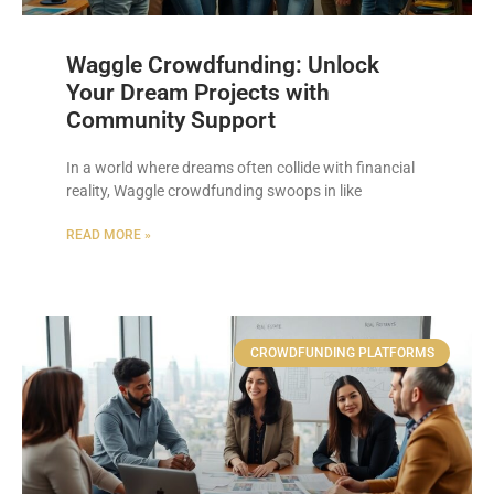
Waggle Crowdfunding: Unlock
Your Dream Projects with
Community Support
In a world where dreams often collide with financial
reality, Waggle crowdfunding swoops in like
READ MORE »
CROWDFUNDING PLATFORMS