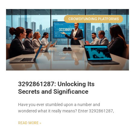
CROWDFUNDING PLATFORMS
3292861287: Unlocking Its
Secrets and Significance
Have you ever stumbled upon a number and
wondered what it really means? Enter 3292861287,
READ MORE »