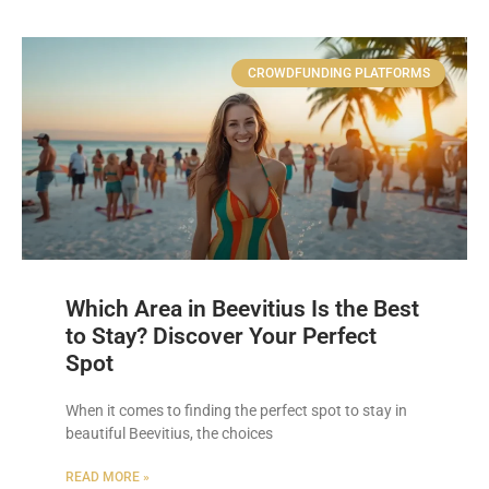
CROWDFUNDING PLATFORMS
Which Area in Beevitius Is the Best
to Stay? Discover Your Perfect
Spot
When it comes to finding the perfect spot to stay in
beautiful Beevitius, the choices
READ MORE »