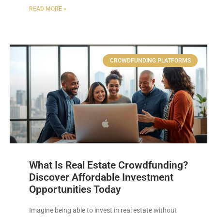
READ MORE »
CROWDFUNDING PLATFORMS
What Is Real Estate Crowdfunding?
Discover Affordable Investment
Opportunities Today
Imagine being able to invest in real estate without