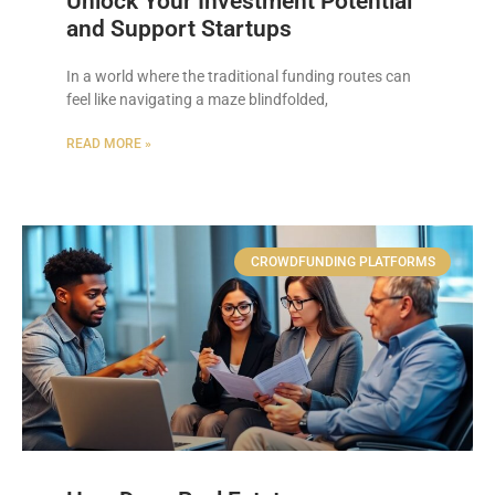
Unlock Your Investment Potential
and Support Startups
In a world where the traditional funding routes can
feel like navigating a maze blindfolded,
READ MORE »
CROWDFUNDING PLATFORMS