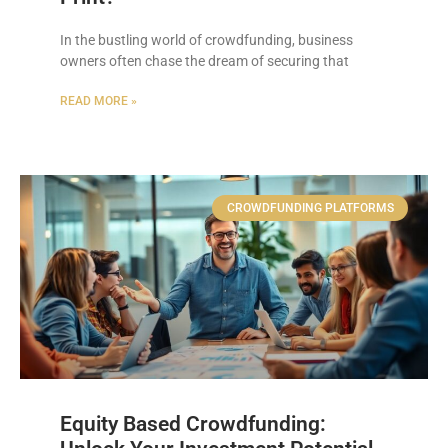
In the bustling world of crowdfunding, business
owners often chase the dream of securing that
READ MORE »
CROWDFUNDING PLATFORMS
Equity Based Crowdfunding: