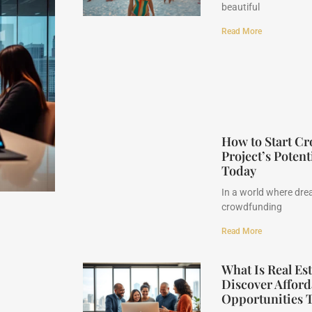
beautiful
Read More
How to Start C
Project’s Potent
Today
In a world where drea
crowdfunding
Read More
What Is Real E
Discover Afford
Opportunities 