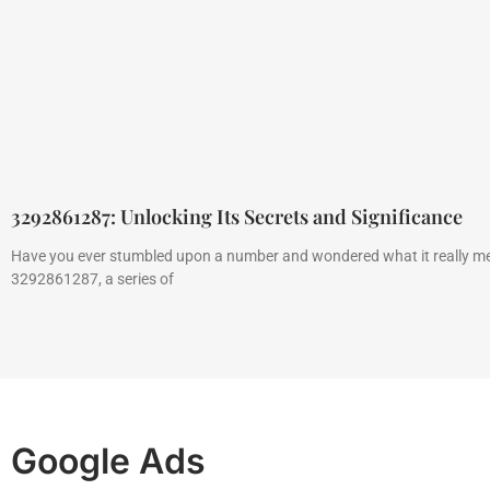
3292861287: Unlocking Its Secrets and Significance
Have you ever stumbled upon a number and wondered what it really m
3292861287, a series of
Google Ads