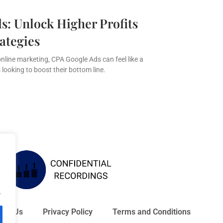
s: Unlock Higher Profits
ategies
online marketing, CPA Google Ads can feel like a
looking to boost their bottom line.
.
act Us
Privacy Policy
Terms and Conditions