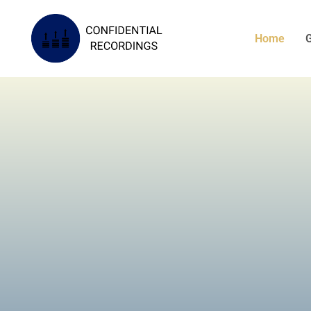
Home
G