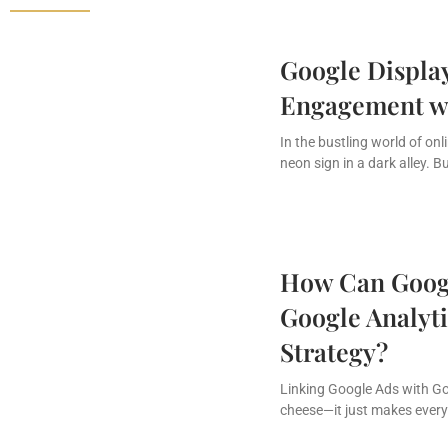
Google Display
Engagement wi
In the bustling world of onl
neon sign in a dark alley. B
How Can Googl
Google Analyti
Strategy?
Linking Google Ads with Goo
cheese—it just makes every