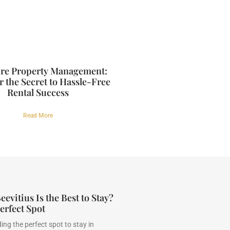
re Property Management:
 the Secret to Hassle-Free
Rental Success
Read More
evitius Is the Best to Stay?
erfect Spot
ing the perfect spot to stay in