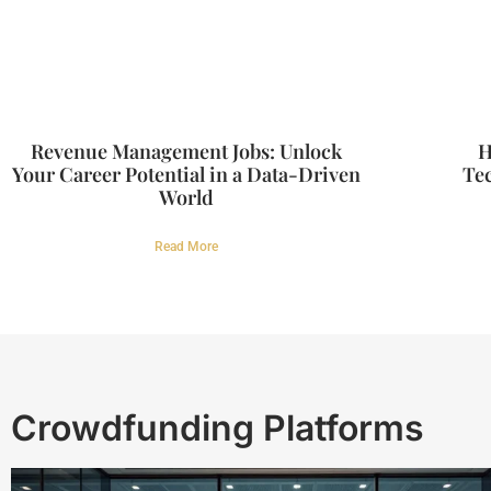
Revenue Management Jobs: Unlock
H
Your Career Potential in a Data-Driven
Tec
World
Read More
Crowdfunding Platforms