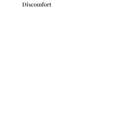
Discomfort