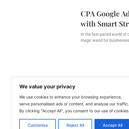
CPA Google Ad
with Smart Str
In the fast-paced world of 
magic wand for businesses 
We value your privacy
We use cookies to enhance your browsing experience,
serve personalised ads or content, and analyse our traffic.
By clicking "Accept All", you consent to our use of cookies
About Us
Cont
Customise
Reject All
Accept All