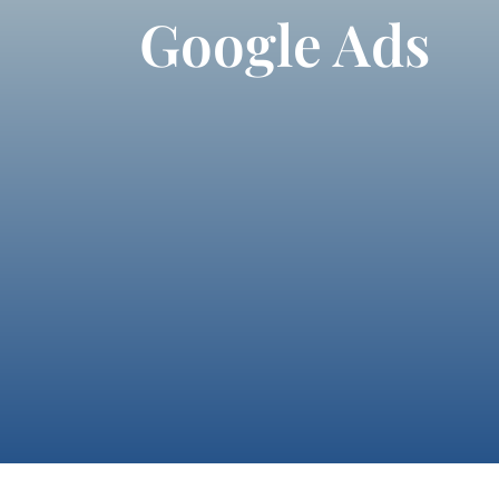
Google Ads