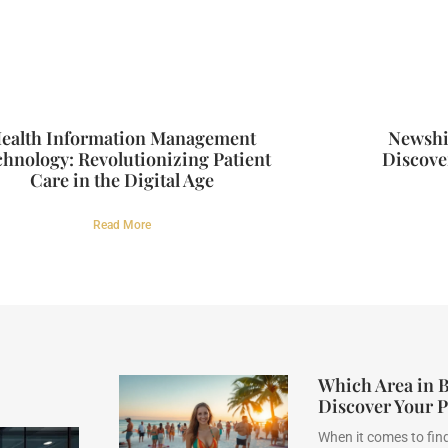
ealth Information Management
Newshi
hnology: Revolutionizing Patient
Discover
Care in the Digital Age
Read More
Which Area in Be
Discover Your P
When it comes to find