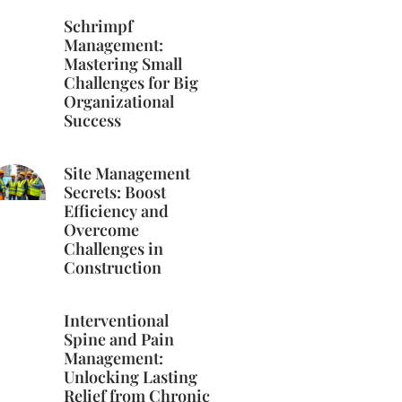
Schrimpf
Management:
Mastering Small
Challenges for Big
Organizational
Success
Site Management
Secrets: Boost
Efficiency and
Overcome
Challenges in
Construction
Interventional
Spine and Pain
Management:
Unlocking Lasting
Relief from Chronic