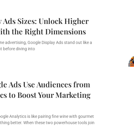
 Ads Sizes: Unlock Higher
th the Right Dimensions
ine advertising, Google Display Ads stand out like a
ut before diving into
e Ads Use Audiences from
cs to Boost Your Marketing
gle Analytics is like pairing fine wine with gourmet
thing better. When these two powerhouse tools join