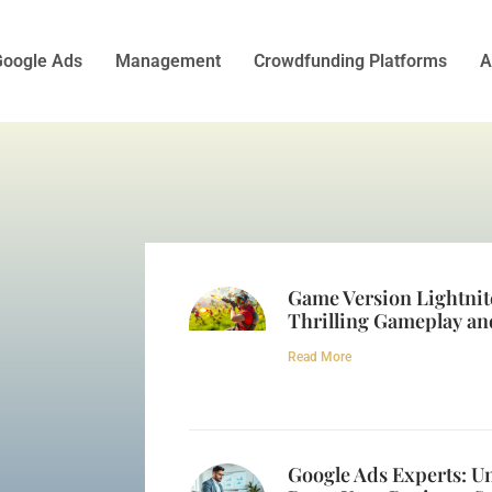
oogle Ads
Management
Crowdfunding Platforms
A
Game Version Lightnit
Thrilling Gameplay an
Read More
Google Ads Experts: Un