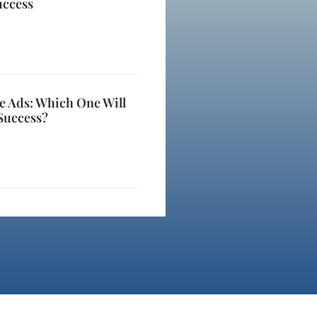
uccess
e Ads: Which One Will
Success?