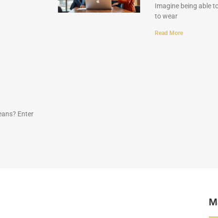
Imagine being able to
to wear
Read More
eans? Enter
M