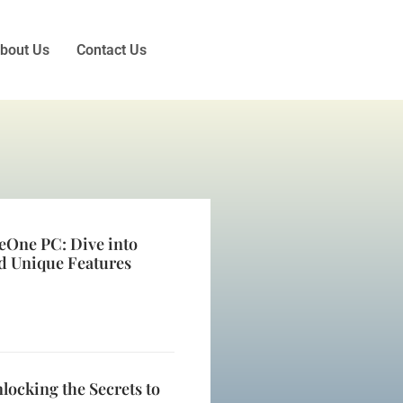
bout Us
Contact Us
eOne PC: Dive into
d Unique Features
locking the Secrets to