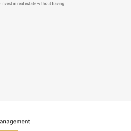
 invest in real estate without having
anagement