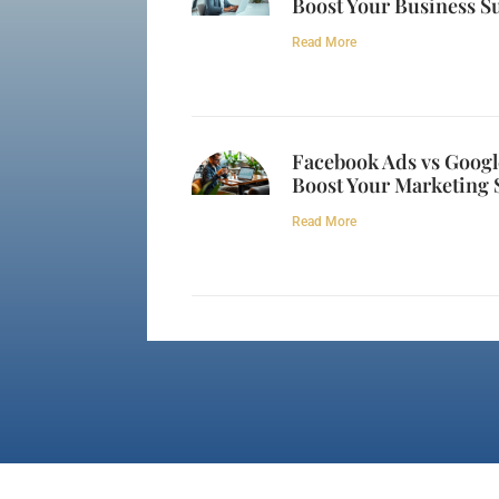
Boost Your Business S
Read More
Facebook Ads vs Googl
Boost Your Marketing 
Read More