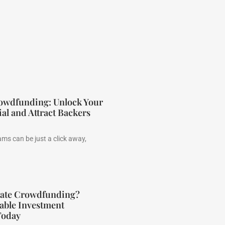
rowdfunding: Unlock Your
ial and Attract Backers
ms can be just a click away,
state Crowdfunding?
able Investment
Today