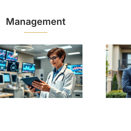
Management