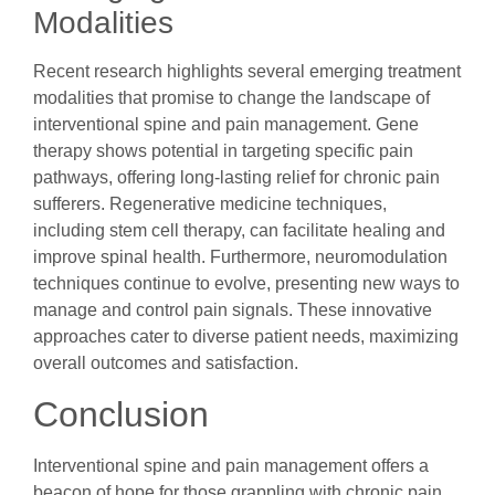
Modalities
Recent research highlights several emerging treatment
modalities that promise to change the landscape of
interventional spine and pain management. Gene
therapy shows potential in targeting specific pain
pathways, offering long-lasting relief for chronic pain
sufferers. Regenerative medicine techniques,
including stem cell therapy, can facilitate healing and
improve spinal health. Furthermore, neuromodulation
techniques continue to evolve, presenting new ways to
manage and control pain signals. These innovative
approaches cater to diverse patient needs, maximizing
overall outcomes and satisfaction.
Conclusion
Interventional spine and pain management offers a
beacon of hope for those grappling with chronic pain.