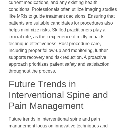
current medications, and any existing health
conditions. Professionals often utilize imaging studies
like MRIs to guide treatment decisions. Ensuring that
patients are suitable candidates for procedures also
helps minimize risks. Skilled practitioners play a
crucial role, as their experience directly impacts
technique effectiveness. Post-procedure care,
including proper follow-up and monitoring, further
supports recovery and risk reduction. A proactive
approach prioritizes patient safety and satisfaction
throughout the process.
Future Trends in
Interventional Spine and
Pain Management
Future trends in interventional spine and pain
management focus on innovative techniques and