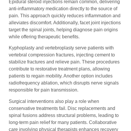
Epidural steroid injections remain common, delivering
anti-inflammatory medication directly to the source of
pain. This approach quickly reduces inflammation and
alleviates discomfort. Additionally, facet joint injections
target the spinal joints, helping diagnose pain origins
while offering therapeutic benefits.
Kyphoplasty and vertebroplasty serve patients with
vertebral compression fractures, injecting cement to
stabilize fractures and relieve pain. These procedures
contribute to restorative treatment plans, allowing
patients to regain mobility. Another option includes
radiofrequency ablation, which disrupts nerve signals
responsible for pain transmission.
Surgical interventions also play a role when
conservative treatments fail. Disc replacements and
spinal fusions address structural problems, leading to
long-term pain relief for many patients. Collaborative
care involving physical therapists enhances recovery