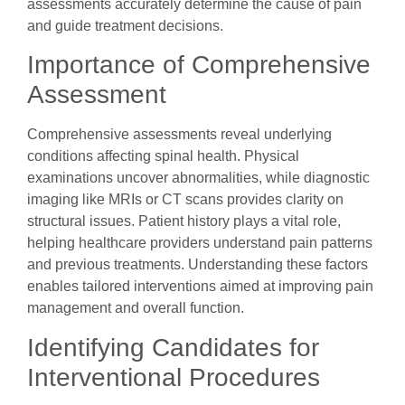
assessments accurately determine the cause of pain
and guide treatment decisions.
Importance of Comprehensive
Assessment
Comprehensive assessments reveal underlying
conditions affecting spinal health. Physical
examinations uncover abnormalities, while diagnostic
imaging like MRIs or CT scans provides clarity on
structural issues. Patient history plays a vital role,
helping healthcare providers understand pain patterns
and previous treatments. Understanding these factors
enables tailored interventions aimed at improving pain
management and overall function.
Identifying Candidates for
Interventional Procedures