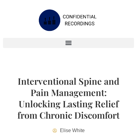
Interventional Spine and
Pain Management:
Unlocking Lasting Relief
from Chronic Discomfort
Elise White