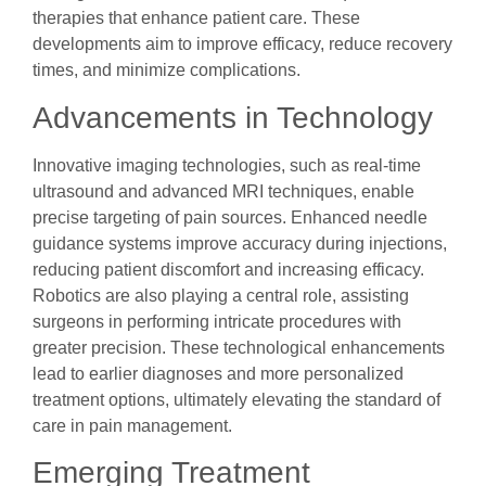
therapies that enhance patient care. These
developments aim to improve efficacy, reduce recovery
times, and minimize complications.
Advancements in Technology
Innovative imaging technologies, such as real-time
ultrasound and advanced MRI techniques, enable
precise targeting of pain sources. Enhanced needle
guidance systems improve accuracy during injections,
reducing patient discomfort and increasing efficacy.
Robotics are also playing a central role, assisting
surgeons in performing intricate procedures with
greater precision. These technological enhancements
lead to earlier diagnoses and more personalized
treatment options, ultimately elevating the standard of
care in pain management.
Emerging Treatment