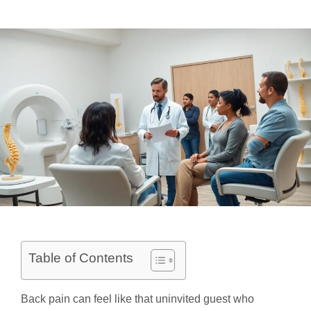
Table of Contents
Back pain can feel like that uninvited guest who