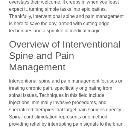
overstays their welcome. It creeps in when you least
expect it, turning simple tasks into epic battles.
Thankfully, interventional spine and pain management
is here to save the day, armed with cutting-edge
techniques and a sprinkle of medical magic.
Overview of Interventional
Spine and Pain
Management
Interventional spine and pain management focuses on
treating chronic pain, specifically originating from
spinal issues. Techniques in this field include
injections, minimally invasive procedures, and
specialized therapies that target pain sources directly.
Spinal cord stimulation represents one method,
providing relief by interrupting pain signals to the brain.