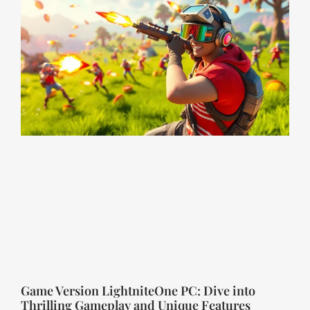
Game Version LightniteOne PC: Dive into
Thrilling Gameplay and Unique Features