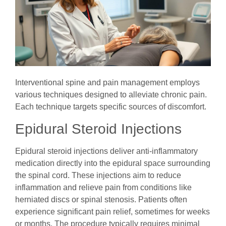
Interventional spine and pain management employs
various techniques designed to alleviate chronic pain.
Each technique targets specific sources of discomfort.
Epidural Steroid Injections
Epidural steroid injections deliver anti-inflammatory
medication directly into the epidural space surrounding
the spinal cord. These injections aim to reduce
inflammation and relieve pain from conditions like
herniated discs or spinal stenosis. Patients often
experience significant pain relief, sometimes for weeks
or months. The procedure typically requires minimal