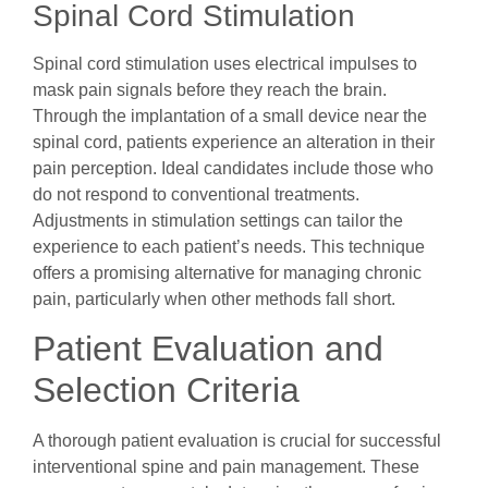
Spinal Cord Stimulation
Spinal cord stimulation uses electrical impulses to
mask pain signals before they reach the brain.
Through the implantation of a small device near the
spinal cord, patients experience an alteration in their
pain perception. Ideal candidates include those who
do not respond to conventional treatments.
Adjustments in stimulation settings can tailor the
experience to each patient’s needs. This technique
offers a promising alternative for managing chronic
pain, particularly when other methods fall short.
Patient Evaluation and
Selection Criteria
A thorough patient evaluation is crucial for successful
interventional spine and pain management. These