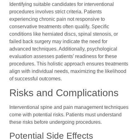
Identifying suitable candidates for interventional
procedures involves strict criteria. Patients
experiencing chronic pain not responsive to
conservative treatments often qualify. Specific
conditions like herniated discs, spinal stenosis, or
failed back surgery may indicate the need for
advanced techniques. Additionally, psychological
evaluation assesses patients’ readiness for these
procedures. This holistic approach ensures treatments
align with individual needs, maximizing the likelihood
of successful outcomes.
Risks and Complications
Interventional spine and pain management techniques
come with potential risks. Patients must understand
these risks before undergoing procedures.
Potential Side Effects