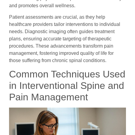
and promotes overall wellness.
Patient assessments are crucial, as they help
healthcare providers tailor interventions to individual
needs. Diagnostic imaging often guides treatment
plans, ensuring accurate targeting of therapeutic
procedures. These advancements transform pain
management, fostering improved quality of life for
those suffering from chronic spinal conditions.
Common Techniques Used
in Interventional Spine and
Pain Management