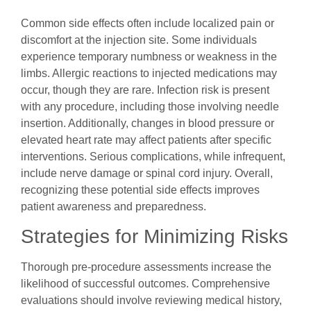
Common side effects often include localized pain or
discomfort at the injection site. Some individuals
experience temporary numbness or weakness in the
limbs. Allergic reactions to injected medications may
occur, though they are rare. Infection risk is present
with any procedure, including those involving needle
insertion. Additionally, changes in blood pressure or
elevated heart rate may affect patients after specific
interventions. Serious complications, while infrequent,
include nerve damage or spinal cord injury. Overall,
recognizing these potential side effects improves
patient awareness and preparedness.
Strategies for Minimizing Risks
Thorough pre-procedure assessments increase the
likelihood of successful outcomes. Comprehensive
evaluations should involve reviewing medical history,