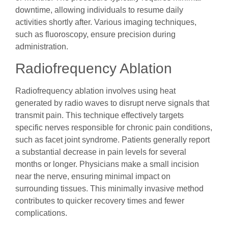
downtime, allowing individuals to resume daily
activities shortly after. Various imaging techniques,
such as fluoroscopy, ensure precision during
administration.
Radiofrequency Ablation
Radiofrequency ablation involves using heat
generated by radio waves to disrupt nerve signals that
transmit pain. This technique effectively targets
specific nerves responsible for chronic pain conditions,
such as facet joint syndrome. Patients generally report
a substantial decrease in pain levels for several
months or longer. Physicians make a small incision
near the nerve, ensuring minimal impact on
surrounding tissues. This minimally invasive method
contributes to quicker recovery times and fewer
complications.