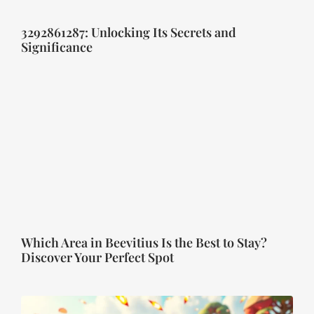
3292861287: Unlocking Its Secrets and
Significance
Which Area in Beevitius Is the Best to Stay?
Discover Your Perfect Spot