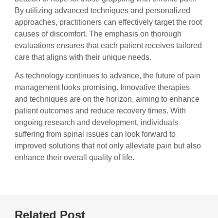
By utilizing advanced techniques and personalized
approaches, practitioners can effectively target the root
causes of discomfort. The emphasis on thorough
evaluations ensures that each patient receives tailored
care that aligns with their unique needs.
As technology continues to advance, the future of pain
management looks promising. Innovative therapies
and techniques are on the horizon, aiming to enhance
patient outcomes and reduce recovery times. With
ongoing research and development, individuals
suffering from spinal issues can look forward to
improved solutions that not only alleviate pain but also
enhance their overall quality of life.
Related Post